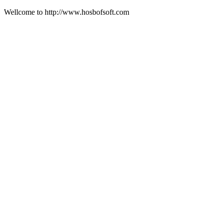
Wellcome to http://www.hosbofsoft.com